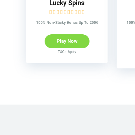
Lucky Spins
100% Non-Sticky Bonus Up To 200€
100%
Play Now
T&Cs Apply