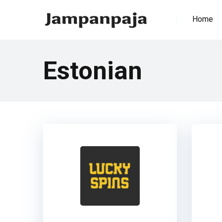
Home
Estonian