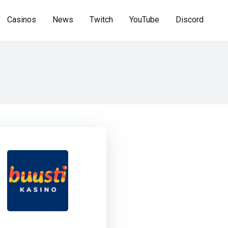
Casinos
News
Twitch
YouTube
Discord