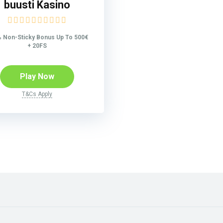
buusti Kasino
 Non-Sticky Bonus Up To 500€
+ 20FS
Play Now
T&Cs Apply