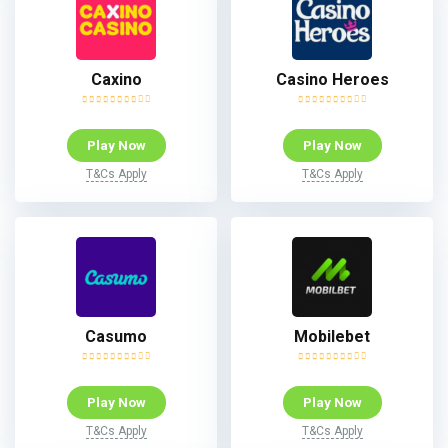
Caxino
Casino Heroes
Play Now
Play Now
T&Cs Apply
T&Cs Apply
Casumo
Mobilebet
Play Now
Play Now
T&Cs Apply
T&Cs Apply