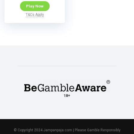
Play Now
T&Cs Apply
18+
© Copyright 2024 Jampanpaja.com | Please Gamble Responsibly