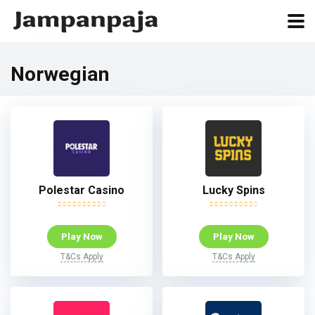
Norwegian
Polestar Casino
Lucky Spins
Play Now
Play Now
T&Cs Apply
T&Cs Apply