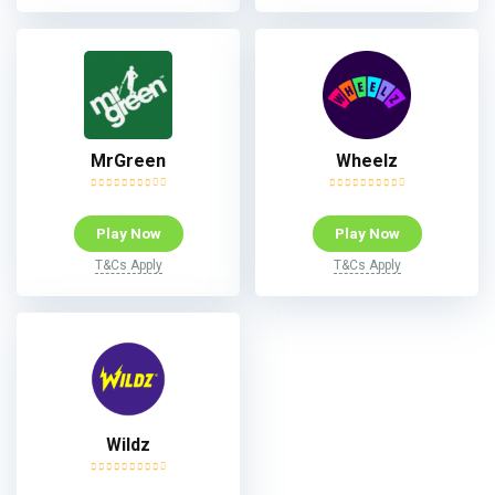
MrGreen
Wheelz
Play Now
Play Now
T&Cs Apply
T&Cs Apply
Wildz