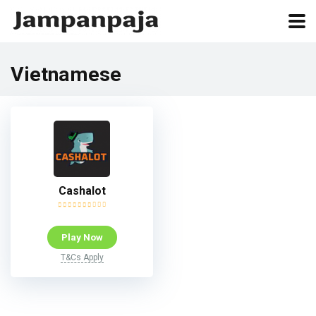
Vietnamese
Cashalot
Play Now
T&Cs Apply