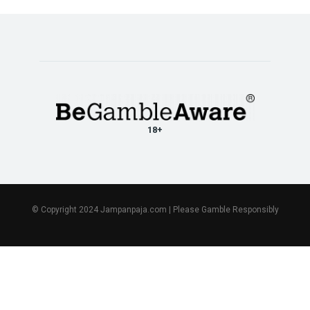
18+
© Copyright 2024 Jampanpaja.com | Please Gamble Responsibly