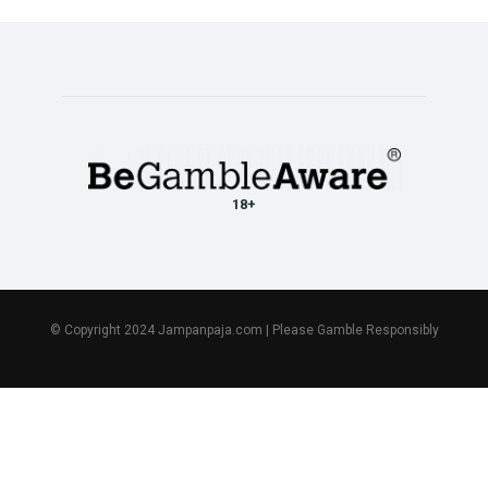
18+
© Copyright 2024 Jampanpaja.com | Please Gamble Responsibly