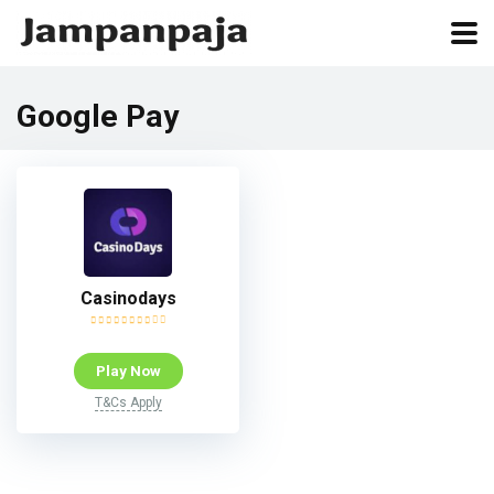
Google Pay
Casinodays
Play Now
T&Cs Apply