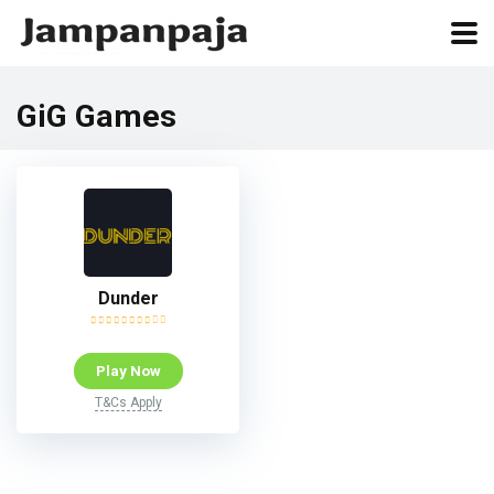
GiG Games
Dunder
Play Now
T&Cs Apply