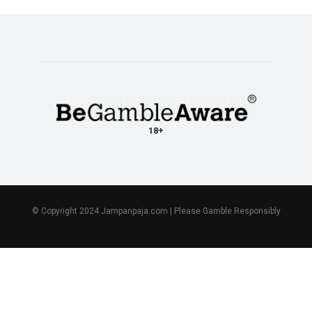
18+
© Copyright 2024 Jampanpaja.com | Please Gamble Responsibly