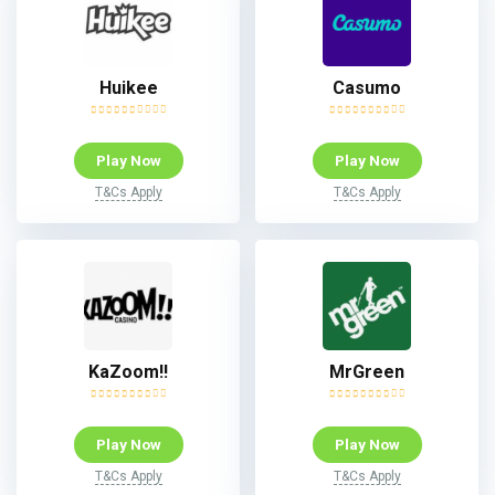
Huikee
Casumo
Play Now
Play Now
T&Cs Apply
T&Cs Apply
KaZoom!!
MrGreen
Play Now
Play Now
T&Cs Apply
T&Cs Apply