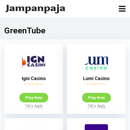
GreenTube
Igni Casino
Lumi Casino
Play Now
Play Now
T&Cs Apply
T&Cs Apply