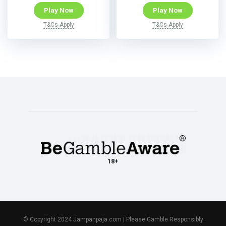
Play Now
Play Now
T&Cs Apply
T&Cs Apply
18+
© Copyright 2024 Jampanpaja.com | Please Gamble Responsibly