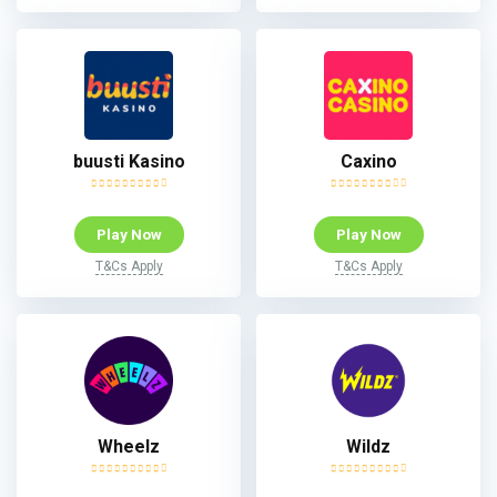
buusti Kasino
Caxino
Play Now
Play Now
T&Cs Apply
T&Cs Apply
Wheelz
Wildz