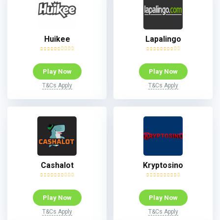
Huikee
Lapalingo
Play Now
Play Now
T&Cs Apply
T&Cs Apply
Cashalot
Kryptosino
Play Now
Play Now
T&Cs Apply
T&Cs Apply