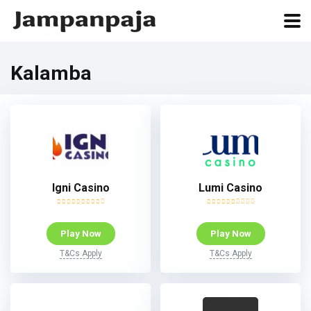
Kalamba
Igni Casino
Lumi Casino
Play Now
Play Now
T&Cs Apply
T&Cs Apply