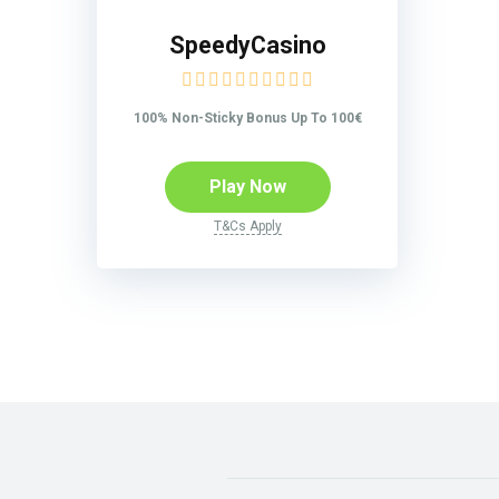
SpeedyCasino
100% Non-Sticky Bonus Up To 100€
Play Now
T&Cs Apply