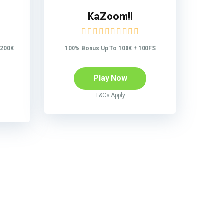
KaZoom!!
 200€
100% Bonus Up To 100€ + 100FS
Play Now
T&Cs Apply