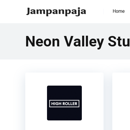
Home
Neon Valley St