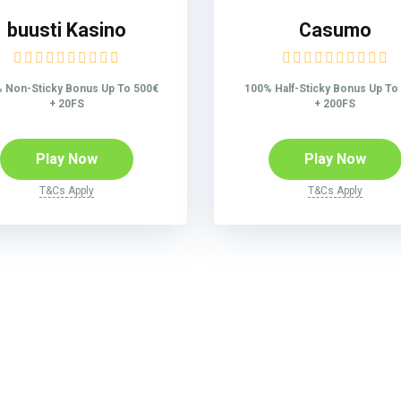
buusti Kasino
Casumo
 Non-Sticky Bonus Up To 500€
100% Half-Sticky Bonus Up To
+ 20FS
+ 200FS
Play Now
Play Now
T&Cs Apply
T&Cs Apply