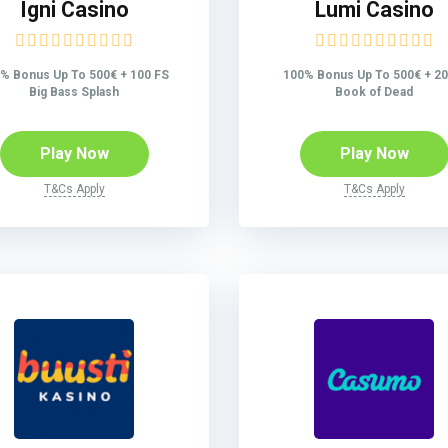
Igni Casino
Lumi Casino
% Bonus Up To 500€ + 100 FS
100% Bonus Up To 500€ + 20
Big Bass Splash
Book of Dead
Play Now
Play Now
T&Cs Apply
T&Cs Apply