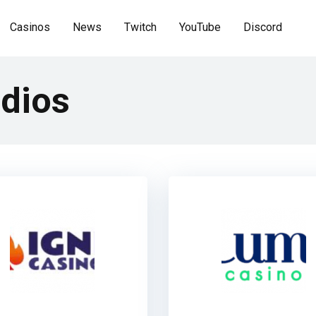
Casinos
News
Twitch
YouTube
Discord
udios