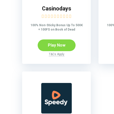
Casinodays
100% Non-Sticky Bonus Up To 500€
100%
+ 100FS on Book of Dead
Play Now
T&Cs Apply