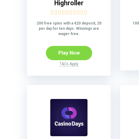
Highroller
200 free spins with a €20 deposit, 20
100
per day for ten days. Winnings are
wager-free.
Play Now
T&Cs Apply