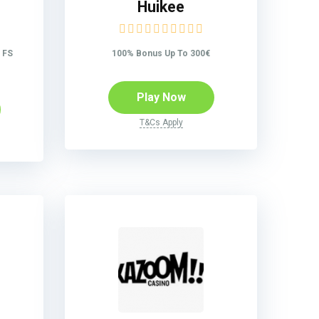
Huikee
 FS
100% Bonus Up To 300€
Play Now
T&Cs Apply