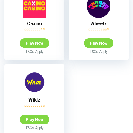
Caxino
Wheelz
Play Now
Play Now
T&Cs Apply
T&Cs Apply
Wildz
Play Now
T&Cs Apply