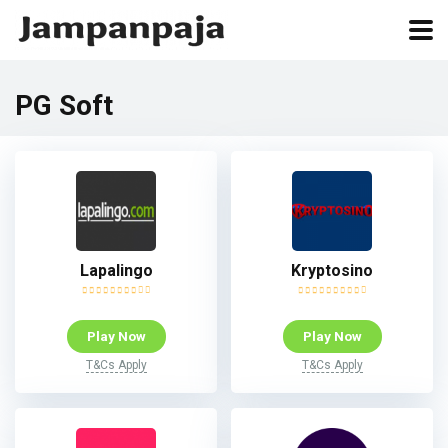
PG Soft
Lapalingo
Kryptosino
Play Now
Play Now
T&Cs Apply
T&Cs Apply