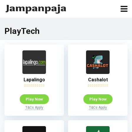
PlayTech
Lapalingo
Cashalot
Play Now
Play Now
T&Cs Apply
T&Cs Apply