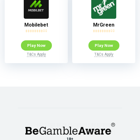
Mobilebet
MrGreen
Play Now
Play Now
T&Cs Apply
T&Cs Apply
18+