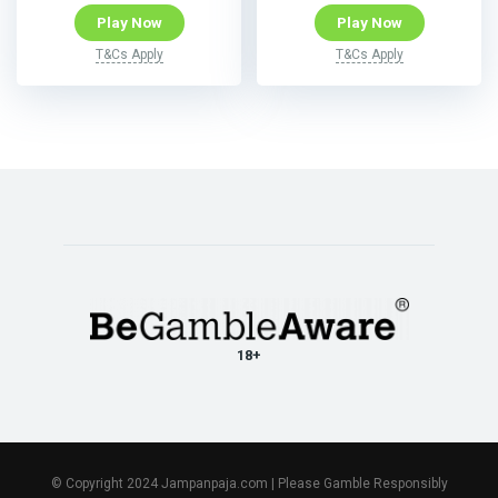
Play Now
Play Now
T&Cs Apply
T&Cs Apply
18+
© Copyright 2024 Jampanpaja.com | Please Gamble Responsibly