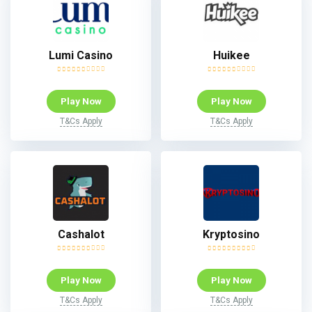
Lumi Casino
Huikee
Play Now
Play Now
T&Cs Apply
T&Cs Apply
Cashalot
Kryptosino
Play Now
Play Now
T&Cs Apply
T&Cs Apply