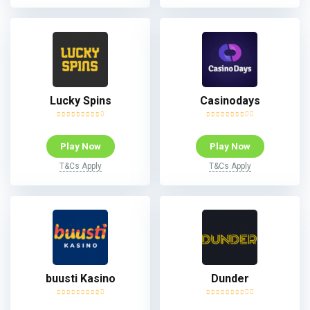
Lucky Spins
Casinodays
Play Now
Play Now
T&Cs Apply
T&Cs Apply
buusti Kasino
Dunder