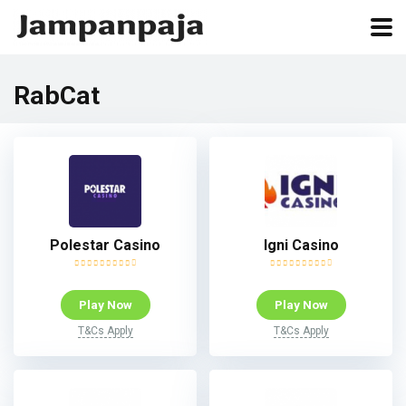
RabCat
Polestar Casino
Igni Casino
Play Now
Play Now
T&Cs Apply
T&Cs Apply