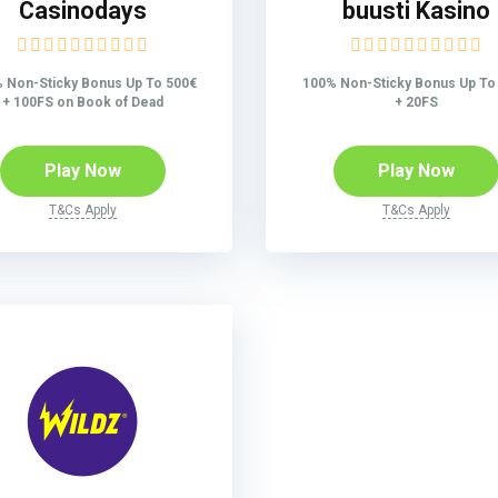
Casinodays
buusti Kasino
 Non-Sticky Bonus Up To 500€
100% Non-Sticky Bonus Up To
+ 100FS on Book of Dead
+ 20FS
Play Now
Play Now
T&Cs Apply
T&Cs Apply