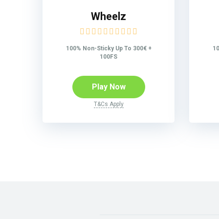
Wheelz
100% Non-Sticky Up To 300€ +
10
100FS
Play Now
T&Cs Apply