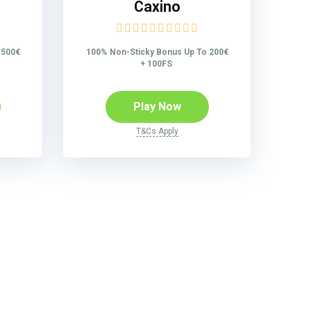
Caxino
 500€
100% Non-Sticky Bonus Up To 200€
+ 100FS
Play Now
T&Cs Apply