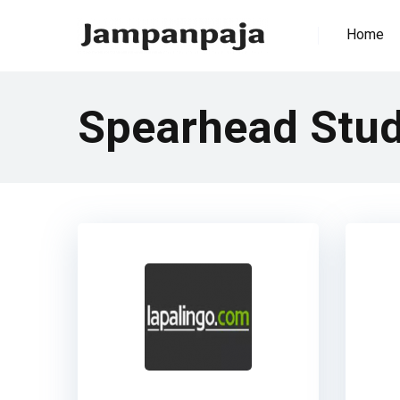
Home
Spearhead Stud