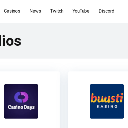
Casinos
News
Twitch
YouTube
Discord
ios