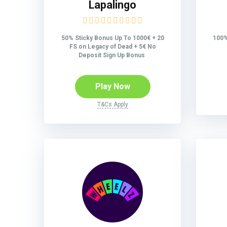
Lapalingo
50% Sticky Bonus Up To 1000€ + 20
100%
FS on Legacy of Dead + 5€ No
Deposit Sign Up Bonus
Play Now
T&Cs Apply