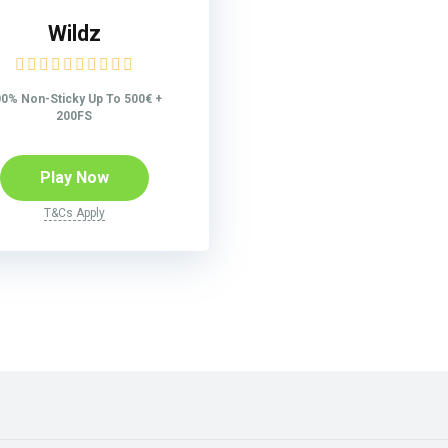
Wildz
0% Non-Sticky Up To 500€ +
200FS
Play Now
T&Cs Apply