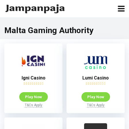
Malta Gaming Authority
Igni Casino
Lumi Casino
Play Now
Play Now
T&Cs Apply
T&Cs Apply