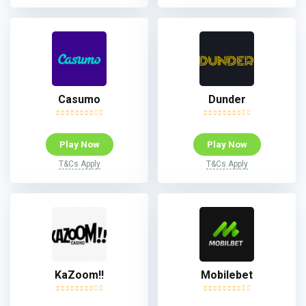
Casumo
Dunder
Play Now
Play Now
T&Cs Apply
T&Cs Apply
KaZoom!!
Mobilebet