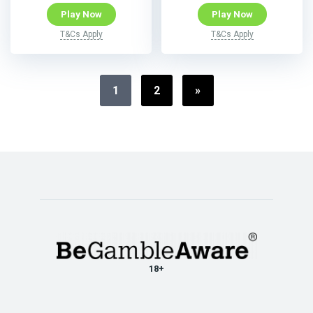
Play Now
Play Now
T&Cs Apply
T&Cs Apply
1
2
»
18+