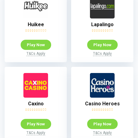
Huikee
Lapalingo
Play Now
Play Now
T&Cs Apply
T&Cs Apply
Caxino
Casino Heroes
Play Now
Play Now
T&Cs Apply
T&Cs Apply