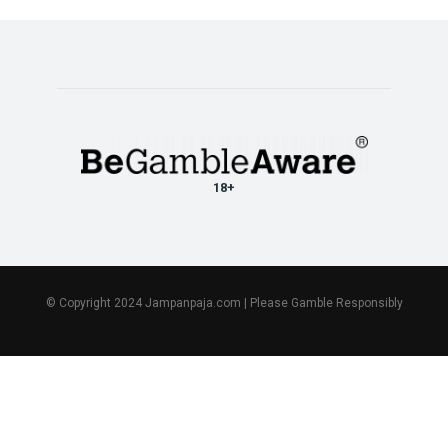
18+
© Copyright 2024 Jampanpaja.com | Please Gamble Responsibly