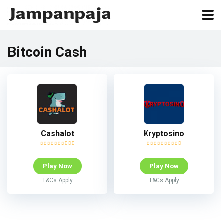
Bitcoin Cash
Cashalot
Kryptosino
Play Now
Play Now
T&Cs Apply
T&Cs Apply