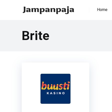
Home
Brite