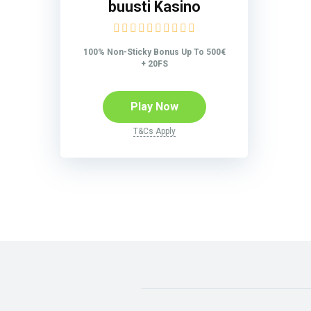
buusti Kasino
100% Non-Sticky Bonus Up To 500€
+ 20FS
Play Now
T&Cs Apply