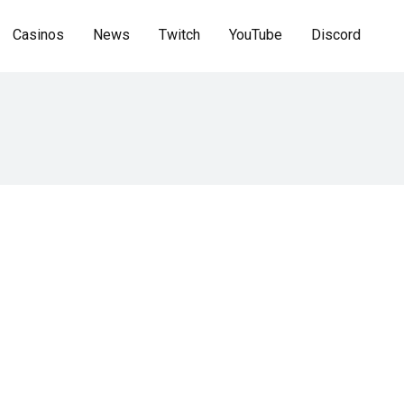
Casinos
News
Twitch
YouTube
Discord