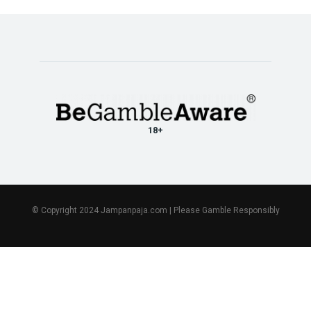
18+
© Copyright 2024 Jampanpaja.com | Please Gamble Responsibly