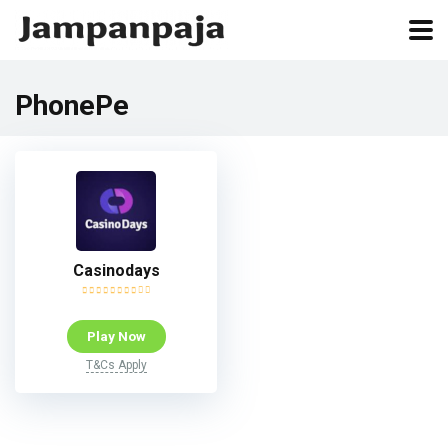
PhonePe
Casinodays
Play Now
T&Cs Apply