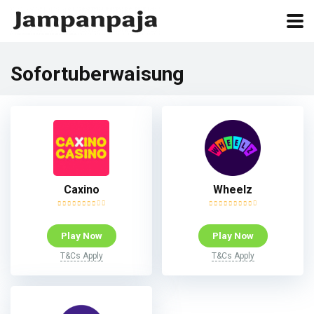
Sofortuberwaisung
Caxino
Wheelz
Play Now
Play Now
T&Cs Apply
T&Cs Apply