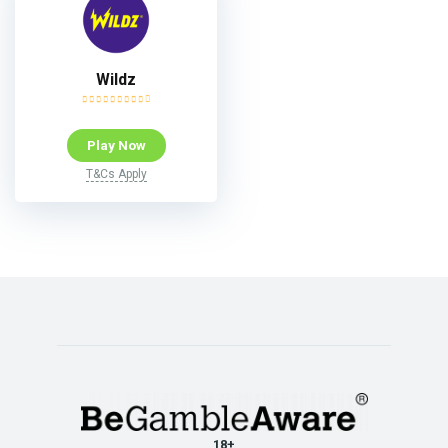
Wildz
Play Now
T&Cs Apply
18+