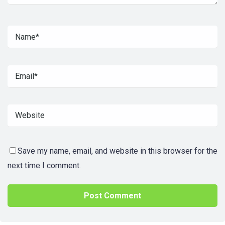
Save my name, email, and website in this browser for the
next time I comment.