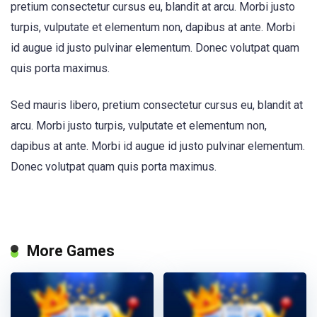
pretium consectetur cursus eu, blandit at arcu. Morbi justo
turpis, vulputate et elementum non, dapibus at ante. Morbi
id augue id justo pulvinar elementum. Donec volutpat quam
quis porta maximus.
Sed mauris libero, pretium consectetur cursus eu, blandit at
arcu. Morbi justo turpis, vulputate et elementum non,
dapibus at ante. Morbi id augue id justo pulvinar elementum.
Donec volutpat quam quis porta maximus.
More Games