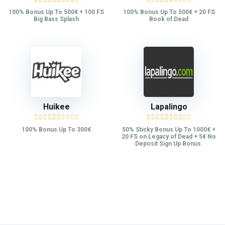
100% Bonus Up To 500€ + 100 FS
100% Bonus Up To 500€ + 20 FS
Big Bass Splash
Book of Dead
Huikee
Lapalingo
100% Bonus Up To 300€
50% Sticky Bonus Up To 1000€ +
20 FS on Legacy of Dead + 5€ No
Deposit Sign Up Bonus