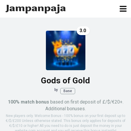
3.0
Gods of Gold
by
Base
100% match bonus
based on first deposit of £/$/€20+.
Additional bonuses.
New players only. Welcome Bonus - 100% bonus on your first deposit up to
€/$/£200 Unless otherwise stated. This bonus only applies for deposits of
€/$/£10 or higher! All you need to do is just deposit the money in your
website.com account and you will receive this bonus instantly!