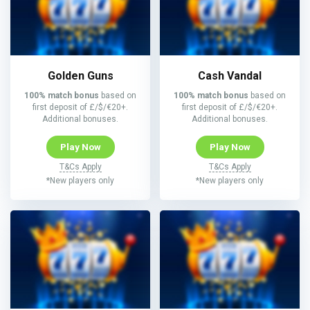
Golden Guns
Cash Vandal
100% match bonus
based on
100% match bonus
based on
first deposit of £/$/€20+.
first deposit of £/$/€20+.
Additional bonuses.
Additional bonuses.
Play Now
Play Now
T&Cs Apply
T&Cs Apply
*New players only
*New players only