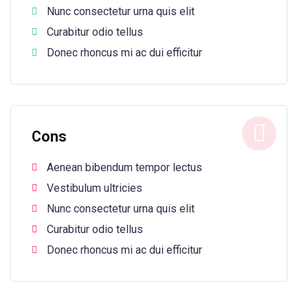
Nunc consectetur urna quis elit
Curabitur odio tellus
Donec rhoncus mi ac dui efficitur
Cons
Aenean bibendum tempor lectus
Vestibulum ultricies
Nunc consectetur urna quis elit
Curabitur odio tellus
Donec rhoncus mi ac dui efficitur