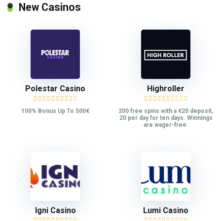
New Casinos
Polestar Casino
Highroller
100% Bonus Up To 500€
200 free spins with a €20 deposit,
20 per day for ten days. Winnings
are wager-free.
Igni Casino
Lumi Casino