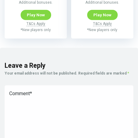
Additional bonuses.
Additional bonuses.
Play Now
Play Now
T&Cs Apply
T&Cs Apply
*New players only
*New players only
Leave a Reply
Your email address will not be published.
Required fields are marked
*