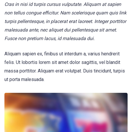
Cras in nisi id turpis cursus vulputate. Aliquam at sapien
non tellus congue efficitur. Nam scelerisque quam quis link
turpis pellentesque, in placerat erat laoreet. Integer porttitor
malesuada ante, nec aliquet dui pellentesque sit amet.
Fusce non pretium lacus, id malesuada dui.
Aliquam sapien ex, finibus ut interdum a, varius hendrerit
felis. Ut lobortis lorem sit amet dolor sagittis, vel blandit
massa porttitor. Aliquam erat volutpat. Duis tincidunt, turpis
ut porta malesuada.