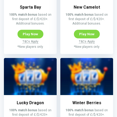
Sparta Bay
New Camelot
100% match bonus
based on
100% match bonus
based on
first deposit of £/$/€20+.
first deposit of £/$/€20+.
Additional bonuses.
Additional bonuses.
Play Now
Play Now
T&Cs Apply
T&Cs Apply
*New players only
*New players only
Lucky Dragon
Winter Berries
100% match bonus
based on
100% match bonus
based on
first deposit of £/$/€20+.
first deposit of £/$/€20+.