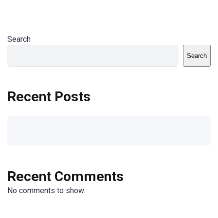
Search
Search
Recent Posts
Recent Comments
No comments to show.