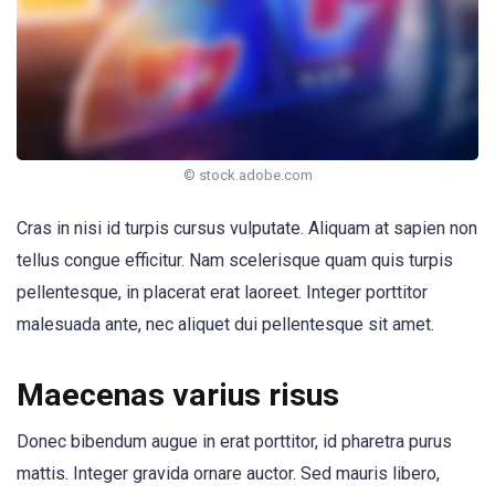
© stock.adobe.com
Cras in nisi id turpis cursus vulputate. Aliquam at sapien non
tellus congue efficitur. Nam scelerisque quam quis turpis
pellentesque, in placerat erat laoreet. Integer porttitor
malesuada ante, nec aliquet dui pellentesque sit amet.
Maecenas varius risus
Donec bibendum augue in erat porttitor, id pharetra purus
mattis. Integer gravida ornare auctor. Sed mauris libero,