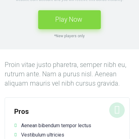
Play Now
*New players only
Proin vitae justo pharetra, semper nibh eu,
rutrum ante. Nam a purus nisl. Aenean
aliquam mauris vel nibh cursus gravida.
Pros
Aenean bibendum tempor lectus
Vestibulum ultricies