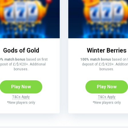
Gods of Gold
Winter Berries
0% match bonus
based on first
100% match bonus
based on f
posit of £/$/€20+. Additional
deposit of £/$/€20+. Additio
bonuses.
bonuses.
Play Now
Play Now
T&Cs Apply
T&Cs Apply
*New players only
*New players only