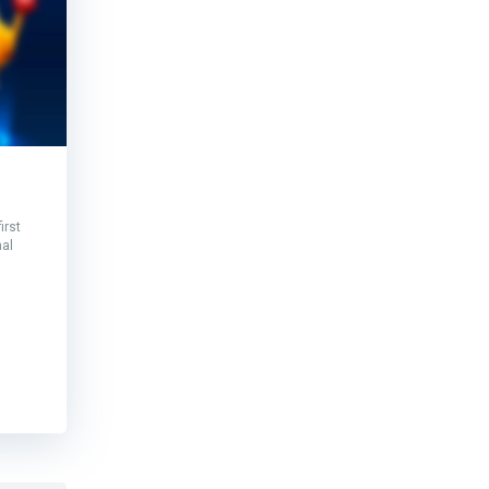
irst
nal