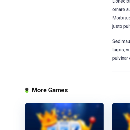
Donec bi
ornare au
Morbi ju
justo pu
Sed maur
turpis, 
pulvinar
More Games