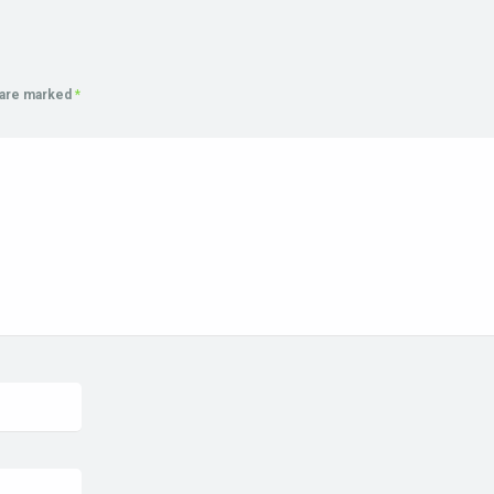
s are marked
*