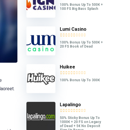
100% Bonus Up To 500€ +
100 FS Big Bass Splash
Lumi Casino
100% Bonus Up To 500€ +
20 FS Book of Dead
Huikee
e
100% Bonus Up To 300€
laoreet.
Lapalingo
50% Sticky Bonus Up To
1000€ + 20 FS on Legacy
of Dead + 5€ No Deposit