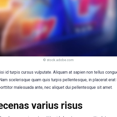
© stock.adobe.com
isi id turpis cursus vulputate. Aliquam at sapien non tellus congu
. Nam scelerisque quam quis turpis pellentesque, in placerat erat 
porttitor malesuada ante, nec aliquet dui pellentesque sit amet.
cenas varius risus