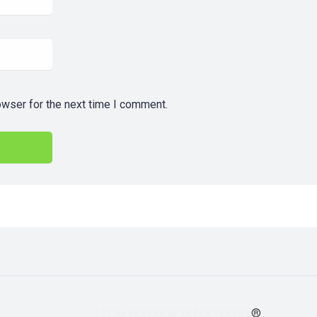
owser for the next time I comment.