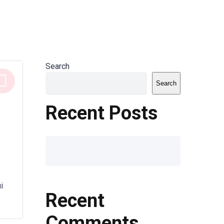
Search
Search
Recent Posts
i
Recent
Comments