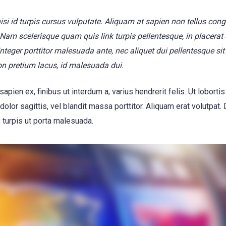
nisi id turpis cursus vulputate. Aliquam at sapien non tellus con
. Nam scelerisque quam quis link turpis pellentesque, in placerat 
 Integer porttitor malesuada ante, nec aliquet dui pellentesque si
n pretium lacus, id malesuada dui.
apien ex, finibus ut interdum a, varius hendrerit felis. Ut loborti
dolor sagittis, vel blandit massa porttitor. Aliquam erat volutpat.
, turpis ut porta malesuada.