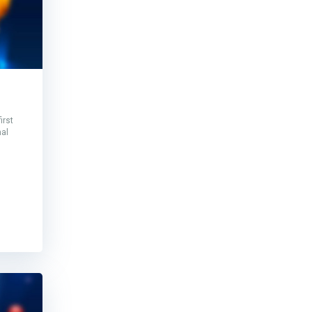
irst
nal