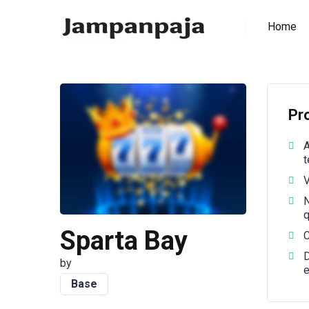
Home
Pr
t
V
N
q
Sparta Bay
C
D
by
e
Base