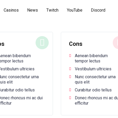
Casinos
News
Twitch
YouTube
Discord
os
Cons
Aenean bibendum
Aenean bibendum
empor lectus
tempor lectus
estibulum ultricies
Vestibulum ultricies
unc consectetur urna
Nunc consectetur urna
uis elit
quis elit
urabitur odio tellus
Curabitur odio tellus
onec rhoncus mi ac dui
Donec rhoncus mi ac du
fficitur
efficitur