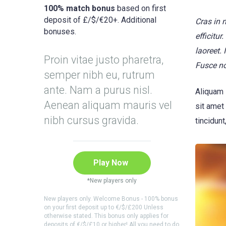
100% match bonus
based on first
deposit of £/$/€20+. Additional
Cras in 
bonuses.
efficitur
laoreet.
Proin vitae justo pharetra,
Fusce no
semper nibh eu, rutrum
ante. Nam a purus nisl.
Aliquam s
Aenean aliquam mauris vel
sit amet 
nibh cursus gravida.
tincidunt
Play Now
*New players only
New players only. Welcome Bonus - 100% bonus
on your first deposit up to €/$/£200 Unless
otherwise stated. This bonus only applies for
deposits of €/$/£10 or higher! All you need to do