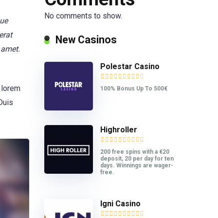
No comments to show.
gue
erat
New Casinos
t amet.
Polestar Casino
s lorem
100% Bonus Up To 500€
 Duis
Highroller
200 free spins with a €20
deposit, 20 per day for ten
days. Winnings are wager-
free.
Igni Casino