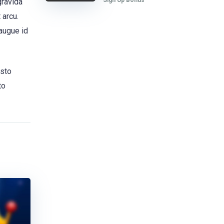
Sign Up Bonus
gravida
 arcu.
 augue id
usto
to