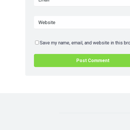
Save my name, email, and website in this br