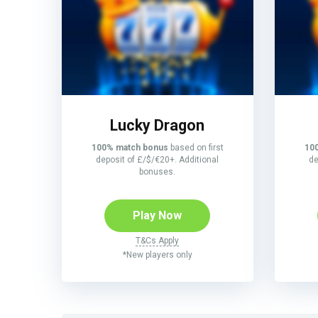
Lucky Dragon
100% match bonus
based on first
10
deposit of £/$/€20+. Additional
de
bonuses.
Play Now
T&Cs Apply
*New players only