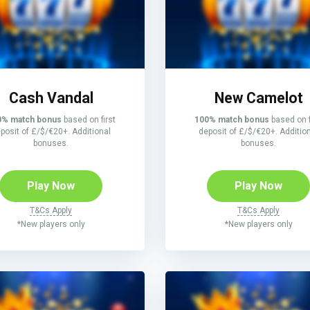
Cash Vandal
New Camelot
0% match bonus
based on first
100% match bonus
based on f
posit of £/$/€20+. Additional
deposit of £/$/€20+. Additio
bonuses.
bonuses.
Play Now
Play Now
T&Cs Apply
T&Cs Apply
*New players only
*New players only