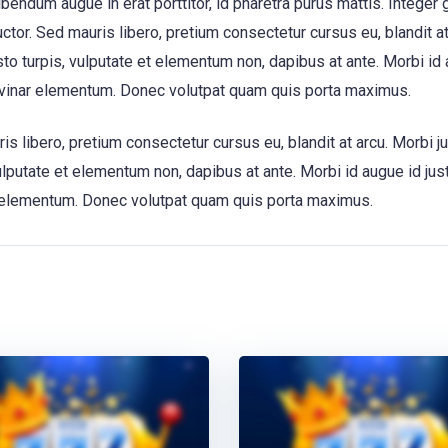
bendum augue in erat porttitor, id pharetra purus mattis. Integer 
ctor. Sed mauris libero, pretium consectetur cursus eu, blandit at
sto turpis, vulputate et elementum non, dapibus at ante. Morbi id
lvinar elementum. Donec volutpat quam quis porta maximus.
is libero, pretium consectetur cursus eu, blandit at arcu. Morbi j
vulputate et elementum non, dapibus at ante. Morbi id augue id jus
 elementum. Donec volutpat quam quis porta maximus.