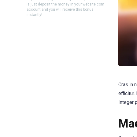
is just deposit the money in your website.com
account and you will receive this bonus
instantly!
Cras in n
efficitur
Integer 
Mae