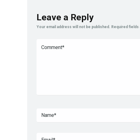
Leave a Reply
Your email address will not be published.
Required field