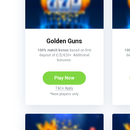
Golden Guns
100% match bonus
based on first
10
deposit of £/$/€20+. Additional
de
bonuses.
Play Now
T&Cs Apply
*New players only